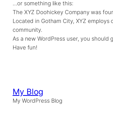
…or something like this:
The XYZ Doohickey Company was founded
Located in Gotham City, XYZ employs o
community.
As a new WordPress user, you should 
Have fun!
My Blog
My WordPress Blog