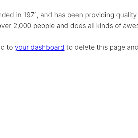
 in 1971, and has been providing quality d
ver 2,000 people and does all kinds of aw
go to
your dashboard
to delete this page an