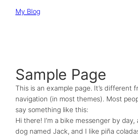
Skip
My Blog
to
content
Sample Page
This is an example page. It’s different 
navigation (in most themes). Most peopl
say something like this:
Hi there! I’m a bike messenger by day, a
dog named Jack, and I like piña coladas.