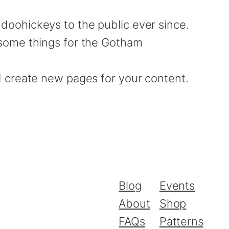
oohickeys to the public ever since.
esome things for the Gotham
d create new pages for your content.
Blog
Events
About
Shop
FAQs
Patterns