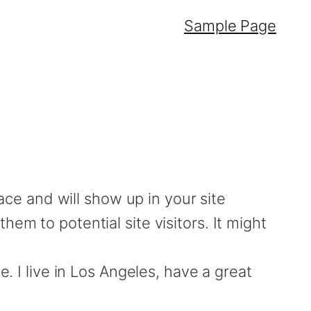
Sample Page
lace and will show up in your site
em to potential site visitors. It might
. I live in Los Angeles, have a great