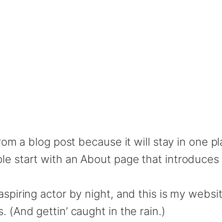
from a blog post because it will stay in one p
e start with an About page that introduces th
spiring actor by night, and this is my website
 (And gettin’ caught in the rain.)