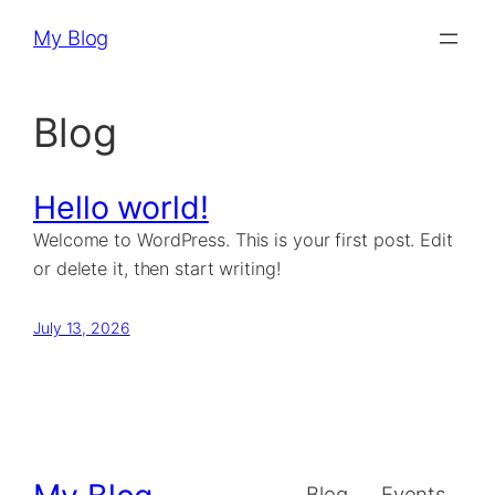
Skip
My Blog
to
content
Blog
Hello world!
Welcome to WordPress. This is your first post. Edit
or delete it, then start writing!
July 13, 2026
Blog
Events